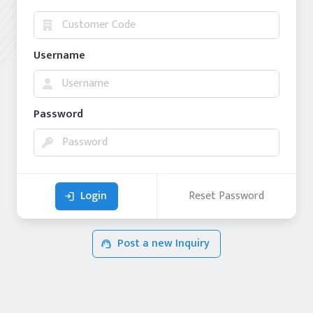
Username
Password
Login
Reset Password
login
Post a new Inquiry
support_agent