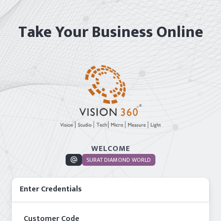
Take Your Business Online
WELCOME
alternate_email
SURAT DIAMOND WORLD
Enter Credentials
Customer Code