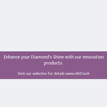
Enhance your Diamond's Shine with our innovation
products.
Visit our websites for details
www.v360.tech
Term of Use
⋅
Privacy Policy
⋅